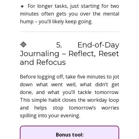
🔸 For longer tasks, just starting for two
minutes often gets you over the mental
hump – you’ll likely keep going.
🔷 5. End-of-Day
Journaling – Reflect, Reset
and Refocus
Before logging off, take five minutes to jot
down what went well, what didn’t get
done, and what you’ll tackle tomorrow.
This simple habit closes the workday loop
and helps stop tomorrow’s worries
spilling into your evening.
Bonus tool: