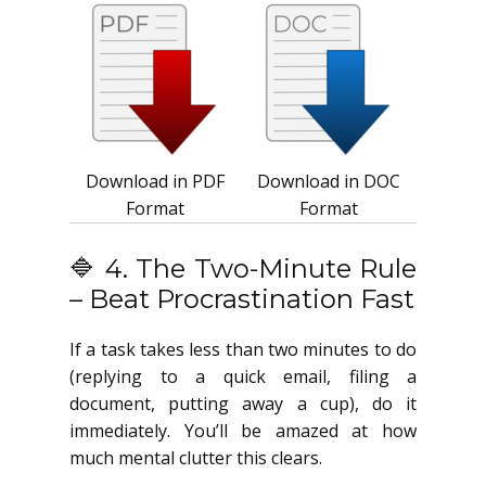
Download in PDF
Download in DOC
Format
Format
🔷 4. The Two-Minute Rule
– Beat Procrastination Fast
If a task takes less than two minutes to do
(replying to a quick email, filing a
document, putting away a cup), do it
immediately. You’ll be amazed at how
much mental clutter this clears.