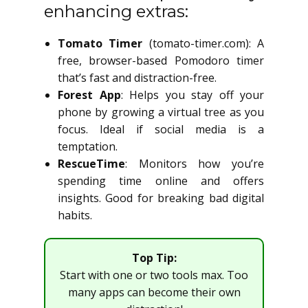
enhancing extras:
Tomato Timer
(tomato-timer.com): A
free, browser-based Pomodoro timer
that’s fast and distraction-free.
Forest App
: Helps you stay off your
phone by growing a virtual tree as you
focus. Ideal if social media is a
temptation.
RescueTime
: Monitors how you’re
spending time online and offers
insights. Good for breaking bad digital
habits.
Top Tip:
Start with one or two tools max. Too
many apps can become their own