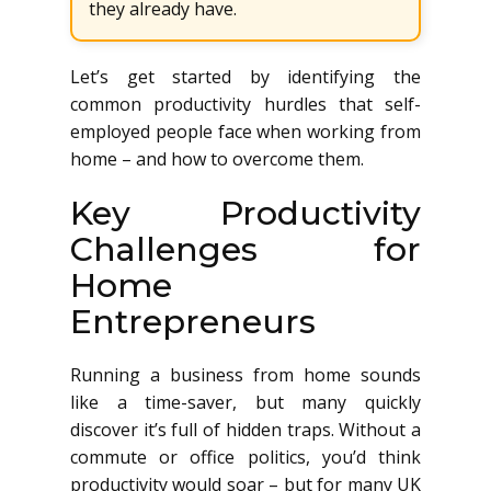
they already have.
Let’s get started by identifying the
common productivity hurdles that self-
employed people face when working from
home – and how to overcome them.
Key Productivity
Challenges for
Home
Entrepreneurs
Running a business from home sounds
like a time-saver, but many quickly
discover it’s full of hidden traps. Without a
commute or office politics, you’d think
productivity would soar – but for many UK