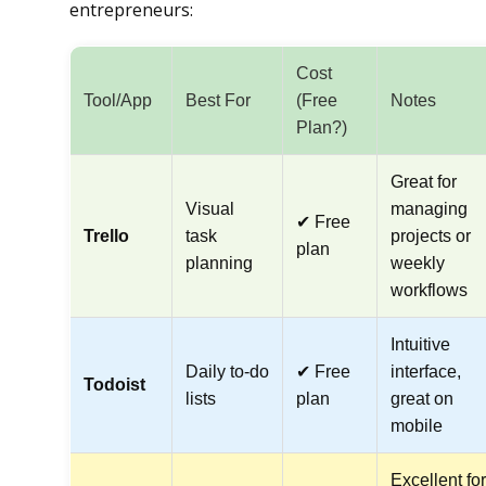
entrepreneurs:
Cost
Tool/App
Best For
(Free
Notes
Plan?)
Great for
Visual
managing
✔ Free
Trello
task
projects or
plan
planning
weekly
workflows
Intuitive
Daily to-do
✔ Free
interface,
Todoist
lists
plan
great on
mobile
Excellent for