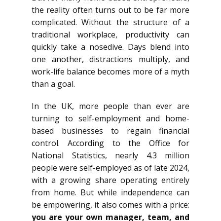
the reality often turns out to be far more
complicated. Without the structure of a
traditional workplace, productivity can
quickly take a nosedive. Days blend into
one another, distractions multiply, and
work-life balance becomes more of a myth
than a goal.
In the UK, more people than ever are
turning to self-employment and home-
based businesses to regain financial
control. According to the Office for
National Statistics, nearly 4.3 million
people were self-employed as of late 2024,
with a growing share operating entirely
from home. But while independence can
be empowering, it also comes with a price:
you are your own manager, team, and