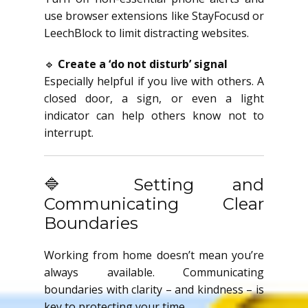
use browser extensions like StayFocusd or
LeechBlock to limit distracting websites.
🔹
Create a ‘do not disturb’ signal
Especially helpful if you live with others. A
closed door, a sign, or even a light
indicator can help others know not to
interrupt.
🔷 Setting and
Communicating Clear
Boundaries
Working from home doesn’t mean you’re
always available. Communicating
boundaries with clarity – and kindness – is
key to protecting your time.