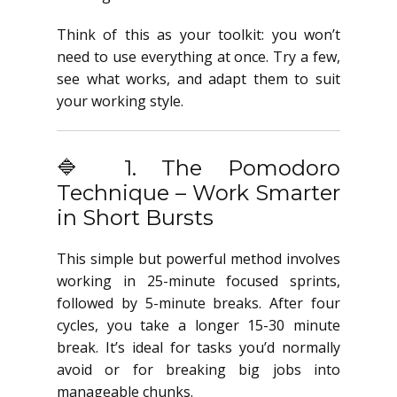
Think of this as your toolkit: you won’t
need to use everything at once. Try a few,
see what works, and adapt them to suit
your working style.
🔷 1. The Pomodoro
Technique – Work Smarter
in Short Bursts
This simple but powerful method involves
working in 25-minute focused sprints,
followed by 5-minute breaks. After four
cycles, you take a longer 15-30 minute
break. It’s ideal for tasks you’d normally
avoid or for breaking big jobs into
manageable chunks.