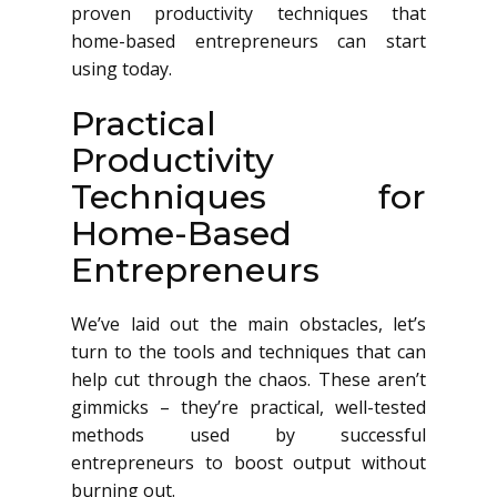
proven productivity techniques that
home-based entrepreneurs can start
using today.
Practical
Productivity
Techniques for
Home-Based
Entrepreneurs
We’ve laid out the main obstacles, let’s
turn to the tools and techniques that can
help cut through the chaos. These aren’t
gimmicks – they’re practical, well-tested
methods used by successful
entrepreneurs to boost output without
burning out.