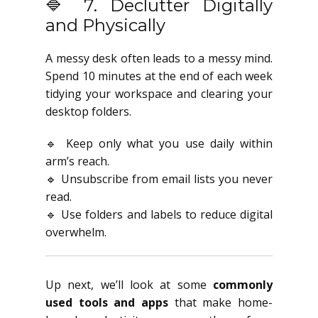
🔷 7. Declutter Digitally
and Physically
A messy desk often leads to a messy mind.
Spend 10 minutes at the end of each week
tidying your workspace and clearing your
desktop folders.
🔹 Keep only what you use daily within
arm’s reach.
🔹 Unsubscribe from email lists you never
read.
🔹 Use folders and labels to reduce digital
overwhelm.
Up next, we’ll look at some
commonly
used tools and apps
that make home-