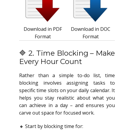
Download in PDF
Download in DOC
Format
Format
🔷 2. Time Blocking – Make
Every Hour Count
Rather than a simple to-do list, time
blocking involves assigning tasks to
specific time slots on your daily calendar. It
helps you stay realistic about what you
can achieve in a day – and ensures you
carve out space for focused work.
🔸 Start by blocking time for: