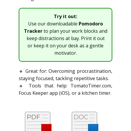
Try it out:
Use our downloadable
Pomodoro
Tracker
to plan your work blocks and
keep distractions at bay. Print it out
or keep it on your desk as a gentle
motivator.
🔹 Great for: Overcoming procrastination,
staying focused, tackling repetitive tasks.
🔹 Tools that help: TomatoTimer.com,
Focus Keeper app (iOS), or a kitchen timer.