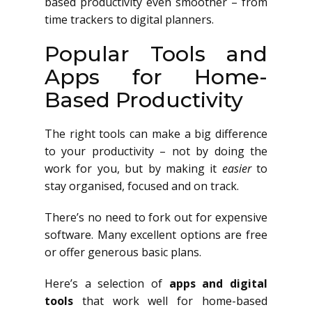
based productivity even smoother – from
time trackers to digital planners.
Popular Tools and
Apps for Home-
Based Productivity
The right tools can make a big difference
to your productivity – not by doing the
work for you, but by making it
easier
to
stay organised, focused and on track.
There’s no need to fork out for expensive
software. Many excellent options are free
or offer generous basic plans.
Here’s a selection of
apps and digital
tools
that work well for home-based