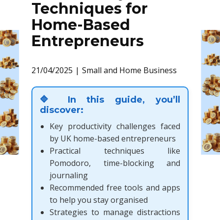
Techniques for
Home-Based
Entrepreneurs
21/04/2025
Small and Home Business
🔷 In this guide, you’ll
discover:
Key productivity challenges faced
by UK home-based entrepreneurs
Practical techniques like
Pomodoro, time-blocking and
journaling
Recommended free tools and apps
to help you stay organised
Strategies to manage distractions