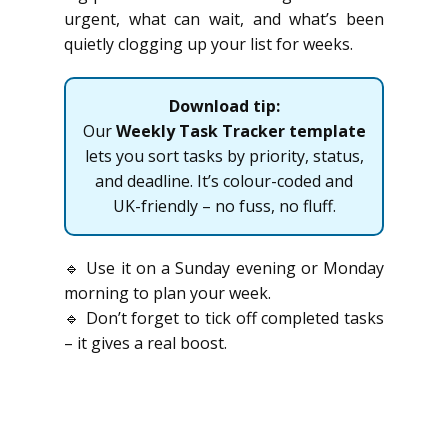
urgent, what can wait, and what’s been
quietly clogging up your list for weeks.
Download tip:
Our
Weekly Task Tracker template
lets you sort tasks by priority, status,
and deadline. It’s colour-coded and
UK-friendly – no fuss, no fluff.
🔹 Use it on a Sunday evening or Monday
morning to plan your week.
🔹 Don’t forget to tick off completed tasks
– it gives a real boost.