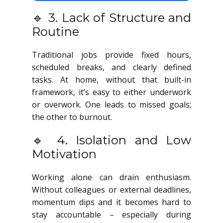
🔹 3. Lack of Structure and
Routine
Traditional jobs provide fixed hours,
scheduled breaks, and clearly defined
tasks. At home, without that built-in
framework, it’s easy to either underwork
or overwork. One leads to missed goals;
the other to burnout.
🔹 4. Isolation and Low
Motivation
Working alone can drain enthusiasm.
Without colleagues or external deadlines,
momentum dips and it becomes hard to
stay accountable – especially during