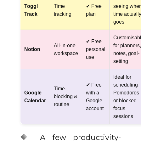
Toggl
Time
✔ Free
seeing wher
Track
tracking
plan
time actuall
goes
Customisab
✔ Free
All-in-one
for planners,
Notion
personal
workspace
notes, goal-
use
setting
Ideal for
✔ Free
scheduling
Time-
Google
with a
Pomodoros
blocking &
Calendar
Google
or blocked
routine
account
focus
sessions
🔶 A few productivity-