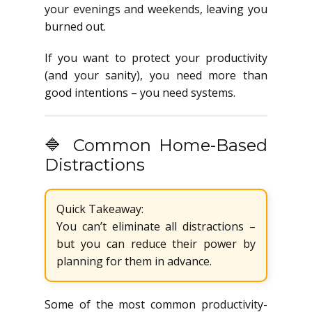
your evenings and weekends, leaving you
burned out.
If you want to protect your productivity
(and your sanity), you need more than
good intentions – you need systems.
🔷 Common Home-Based
Distractions
Quick Takeaway:
You can’t eliminate all distractions –
but you can reduce their power by
planning for them in advance.
Some of the most common productivity-