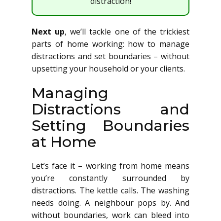
distraction!
Next up
, we’ll tackle one of the trickiest
parts of home working: how to manage
distractions and set boundaries – without
upsetting your household or your clients.
Managing
Distractions and
Setting Boundaries
at Home
Let’s face it – working from home means
you’re constantly surrounded by
distractions. The kettle calls. The washing
needs doing. A neighbour pops by. And
without boundaries, work can bleed into