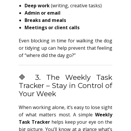
Deep work
(writing, creative tasks)
Admin or email
Breaks and meals
Meetings or client calls
Even blocking in time for walking the dog
or tidying up can help prevent that feeling
of “where did the day go?”
🔷 3. The Weekly Task
Tracker – Stay in Control of
Your Week
When working alone, it’s easy to lose sight
of what matters most. A simple
Weekly
Task Tracker
helps keep your eye on the
big picture. You’ll know at a glance what’s