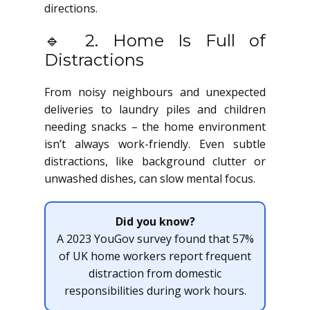
directions.
🔹 2. Home Is Full of
Distractions
From noisy neighbours and unexpected
deliveries to laundry piles and children
needing snacks – the home environment
isn’t always work-friendly. Even subtle
distractions, like background clutter or
unwashed dishes, can slow mental focus.
Did you know?
A 2023 YouGov survey found that 57%
of UK home workers report frequent
distraction from domestic
responsibilities during work hours.