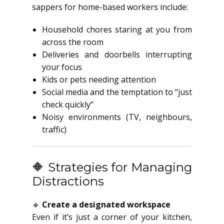
sappers for home-based workers include:
Household chores staring at you from
across the room
Deliveries and doorbells interrupting
your focus
Kids or pets needing attention
Social media and the temptation to “just
check quickly”
Noisy environments (TV, neighbours,
traffic)
🔶 Strategies for Managing
Distractions
🔹
Create a designated workspace
Even if it’s just a corner of your kitchen,