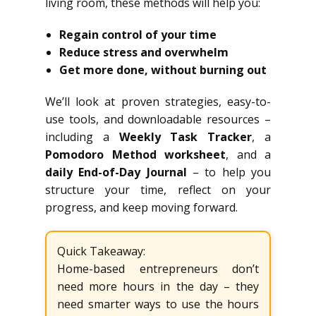
living room, these methods will help you:
Regain control of your time
Reduce stress and overwhelm
Get more done, without burning out
We’ll look at proven strategies, easy-to-
use tools, and downloadable resources –
including a
Weekly Task Tracker
, a
Pomodoro Method worksheet
, and a
daily End-of-Day Journal
– to help you
structure your time, reflect on your
progress, and keep moving forward.
Quick Takeaway:
Home-based entrepreneurs don’t
need more hours in the day – they
need smarter ways to use the hours