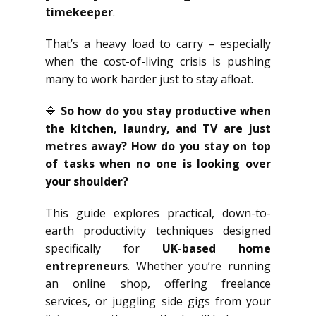
timekeeper
.
That’s a heavy load to carry – especially
when the cost-of-living crisis is pushing
many to work harder just to stay afloat.
🔷
So how do you stay productive when
the kitchen, laundry, and TV are just
metres away? How do you stay on top
of tasks when no one is looking over
your shoulder?
This guide explores practical, down-to-
earth productivity techniques designed
specifically for
UK-based home
entrepreneurs
. Whether you’re running
an online shop, offering freelance
services, or juggling side gigs from your