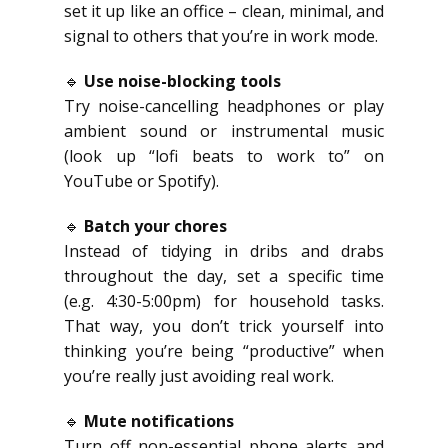
set it up like an office – clean, minimal, and
signal to others that you’re in work mode.
🔹
Use noise-blocking tools
Try noise-cancelling headphones or play
ambient sound or instrumental music
(look up “lofi beats to work to” on
YouTube or Spotify).
🔹
Batch your chores
Instead of tidying in dribs and drabs
throughout the day, set a specific time
(e.g. 4:30-5:00pm) for household tasks.
That way, you don’t trick yourself into
thinking you’re being “productive” when
you’re really just avoiding real work.
🔹
Mute notifications
Turn off non-essential phone alerts and