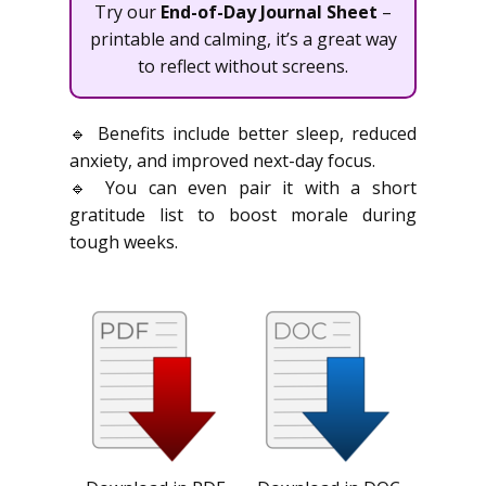
Try our
End-of-Day Journal Sheet
–
printable and calming, it’s a great way
to reflect without screens.
🔹 Benefits include better sleep, reduced
anxiety, and improved next-day focus.
🔹 You can even pair it with a short
gratitude list to boost morale during
tough weeks.