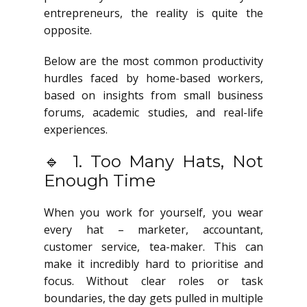
entrepreneurs, the reality is quite the
opposite.
Below are the most common productivity
hurdles faced by home-based workers,
based on insights from small business
forums, academic studies, and real-life
experiences.
🔹 1. Too Many Hats, Not
Enough Time
When you work for yourself, you wear
every hat – marketer, accountant,
customer service, tea-maker. This can
make it incredibly hard to prioritise and
focus. Without clear roles or task
boundaries, the day gets pulled in multiple