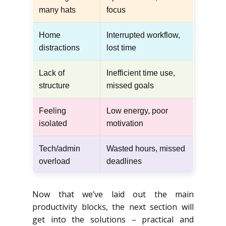
many hats
focus
Home
Interrupted workflow,
distractions
lost time
Lack of
Inefficient time use,
structure
missed goals
Feeling
Low energy, poor
isolated
motivation
Tech/admin
Wasted hours, missed
overload
deadlines
Now that we’ve laid out the main
productivity blocks, the next section will
get into the solutions – practical and