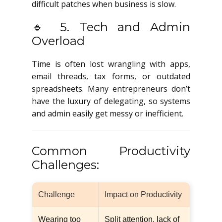
difficult patches when business is slow.
🔹 5. Tech and Admin
Overload
Time is often lost wrangling with apps,
email threads, tax forms, or outdated
spreadsheets. Many entrepreneurs don’t
have the luxury of delegating, so systems
and admin easily get messy or inefficient.
Common Productivity
Challenges:
Challenge
Impact on Productivity
Wearing too
Split attention, lack of