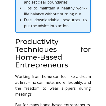
and set clear boundaries
Tips to maintain a healthy work-
life balance without burning out
Free downloadable resources to
put the advice into action
Productivity
Techniques for
Home-Based
Entrepreneurs
Working from home can feel like a dream
at first – no commute, more flexibility, and
the freedom to wear slippers during
meetings.
But for many home-based entrepreneurs,