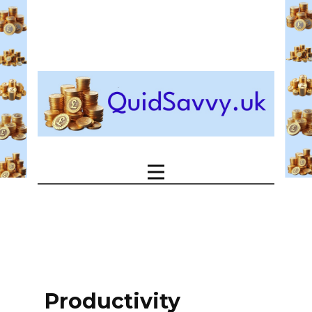
Productivity