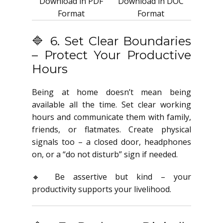
Download in PDF
Download in DOC
Format
Format
🔷 6. Set Clear Boundaries
– Protect Your Productive
Hours
Being at home doesn’t mean being
available all the time. Set clear working
hours and communicate them with family,
friends, or flatmates. Create physical
signals too – a closed door, headphones
on, or a “do not disturb” sign if needed.
🔸 Be assertive but kind – your
productivity supports your livelihood.