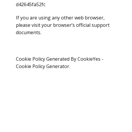
d42645fa52fc
If you are using any other web browser,
please visit your browser’s official support
documents.
Cookie Policy Generated By CookieYes -
Cookie Policy Generator.