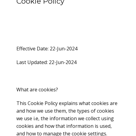
Cookie Policy
Effective Date: 22-Jun-2024
Last Updated: 22-Jun-2024
What are cookies?
This Cookie Policy explains what cookies are
and how we use them, the types of cookies
we use i.e, the information we collect using
cookies and how that information is used,
and how to manage the cookie settings.