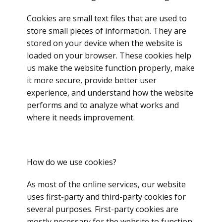
Cookies are small text files that are used to
store small pieces of information. They are
stored on your device when the website is
loaded on your browser. These cookies help
us make the website function properly, make
it more secure, provide better user
experience, and understand how the website
performs and to analyze what works and
where it needs improvement.
How do we use cookies?
As most of the online services, our website
uses first-party and third-party cookies for
several purposes. First-party cookies are
mostly necessary for the website to function