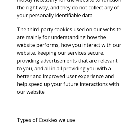
the right way, and they do not collect any of
your personally identifiable data.
The third-party cookies used on our website
are mainly for understanding how the
website performs, how you interact with our
website, keeping our services secure,
providing advertisements that are relevant
to you, and all in all providing you with a
better and improved user experience and
help speed up your future interactions with
our website.
Types of Cookies we use