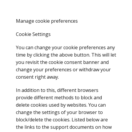
Manage cookie preferences
Cookie Settings
You can change your cookie preferences any
time by clicking the above button. This will let
you revisit the cookie consent banner and
change your preferences or withdraw your
consent right away.
In addition to this, different browsers
provide different methods to block and
delete cookies used by websites. You can
change the settings of your browser to
block/delete the cookies. Listed below are
the links to the support documents on how