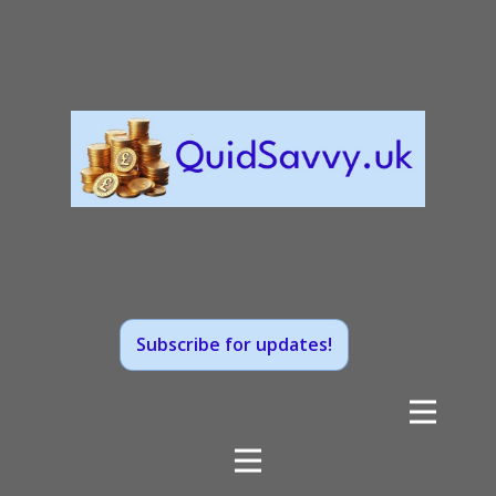
Subscribe for updates!