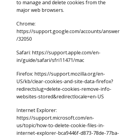
to manage and delete cookies from the
major web browsers.
Chrome:
https://support.google.com/accounts/answer
/32050
Safari: https://support.apple.com/en-
in/guide/safari/sfri11471/mac
Firefox: https://support.mozilla.org/en-
US/kb/clear-cookies-and-site-data-firefox?
redirectslug=delete-cookies-remove-info-
websites-stored&redirectlocale=en-US
Internet Explorer:
https://support.microsoft.com/en-
us/topic/how-to-delete-cookie-files-in-
internet-explorer-bca9446f-d873-78de-77ba-