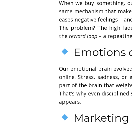
When we buy something, ou
same mechanism that makes 
eases negative feelings – an
The problem? The high fades
the
reward loop
– a repeatin
Emotions o
Our emotional brain evolved
online. Stress, sadness, or
part of the brain that weig
That’s why even disciplined 
appears.
Marketing 