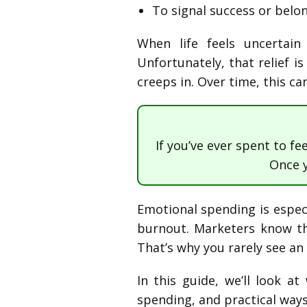
To signal success or belo
When life feels uncertai
Unfortunately, that relief i
creeps in. Over time, this ca
If you’ve ever spent to fe
Once 
Emotional spending is especi
burnout. Marketers know th
That’s why you rarely see an a
In this guide, we’ll look 
spending, and practical ways