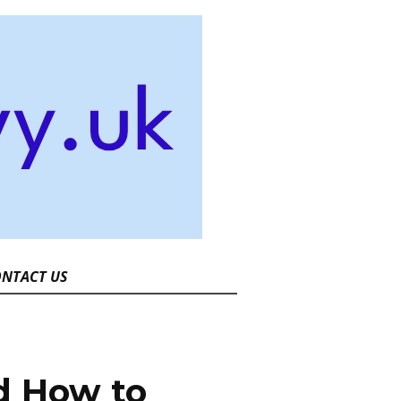
NTACT US
d How to