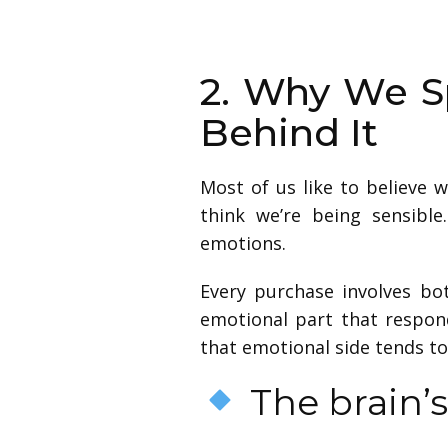
2. Why We S
Behind It
Most of us like to believe 
think we’re being sensibl
emotions.
Every purchase involves bo
emotional part that respond
that emotional side tends to
The brain’s