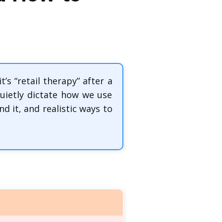
s “retail therapy” after a
uietly dictate how we use
 it, and realistic ways to