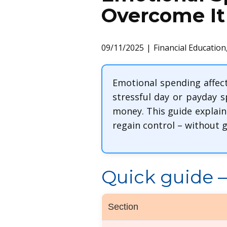
Overcome It
09/11/2025
Financial Education
Emotional spending affect
stressful day or payday 
money. This guide explain
regain control – without gu
Quick guide – 
Section