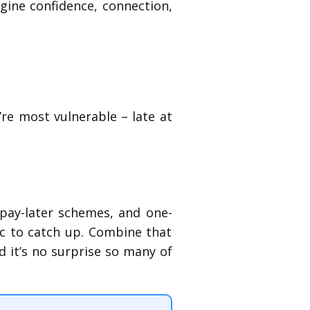
agine confidence, connection,
re most vulnerable – late at
-pay-later schemes, and one-
ic to catch up. Combine that
d it’s no surprise so many of