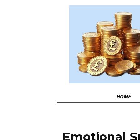
HOME
Emotional S