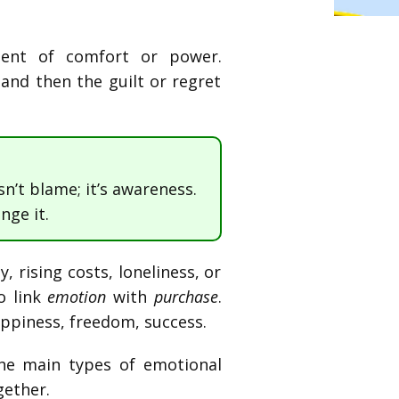
ment of comfort or power.
 and then the guilt or regret
sn’t blame; it’s awareness.
nge it.
 rising costs, loneliness, or
o link
emotion
with
purchase
.
ppiness, freedom, success.
the main types of emotional
gether.