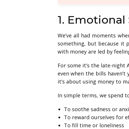
1. Emotional
We’ve all had moments wher
something, but because it p
with money are led by feelin
For some it’s the late-night 
even when the bills haven’t
it’s about using money to 
In simple terms, we spend t
To soothe sadness or anxi
To reward ourselves for e
To fill time or loneliness