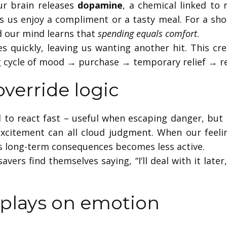
r brain releases
dopamine
, a chemical linked to 
us enjoy a compliment or a tasty meal. For a sho
d our mind learns that
spending equals comfort
.
 quickly, leaving us wanting another hit. This cre
g cycle of mood → purchase → temporary relief → r
verride logic
 to react fast – useful when escaping danger, bu
 excitement can all cloud judgment. When our feelin
hs long-term consequences becomes less active.
savers find themselves saying, “I’ll deal with it lat
plays on emotion