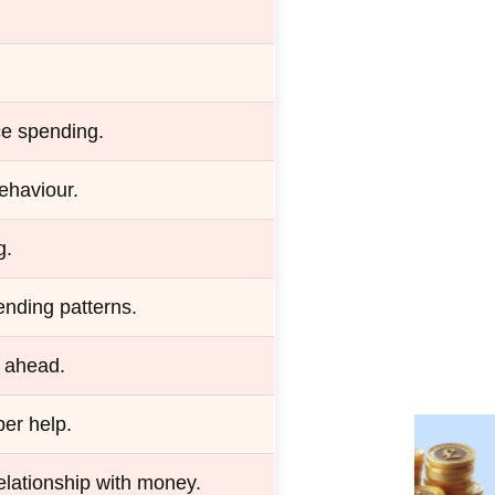
ce spending.
ehaviour.
g.
nding patterns.
n ahead.
er help.
elationship with money.