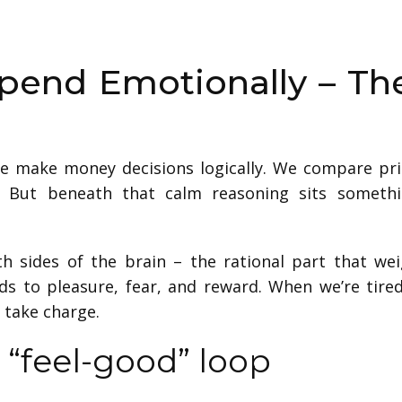
pend Emotionally – Th
we make money decisions logically. We compare pr
e. But beneath that calm reasoning sits someth
th sides of the brain – the rational part that we
s to pleasure, fear, and reward. When we’re tire
 take charge.
 “feel-good” loop