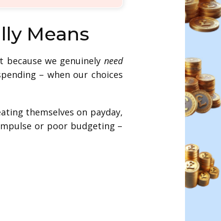
ally Means
ot because we genuinely
need
 spending – when our choices
treating themselves on payday,
 impulse or poor budgeting –