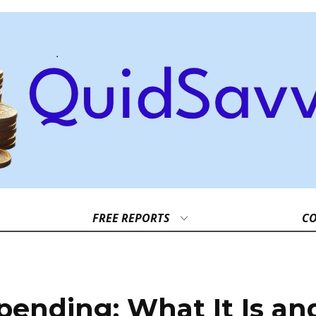
FREE REPORTS
CO
pending: What It Is an