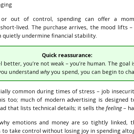
nging
n or out of control, spending can offer a mo
s short-lived. The purchase arrives, the mood lifts –
n quietly undermine financial stability.
Quick reassurance:
el better, you’re not weak – you’re human. The goal i
you understand
why
you spend, you can begin to cha
ally common during times of stress – job insecurity,
is too; much of modern advertising is designed t
d that lists technical details; it sells the
feeling
– ha
at why emotions and money are so tightly linked, 
 to take control without losing joy in spending alto