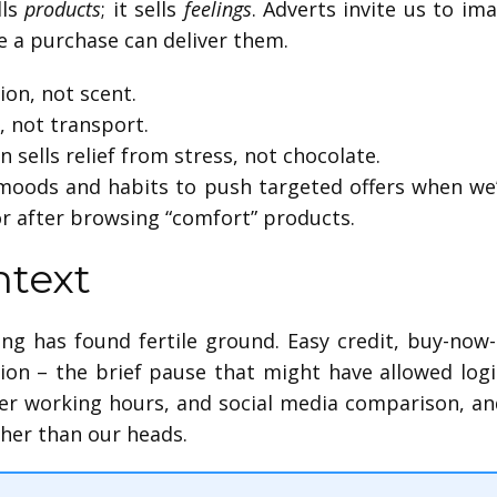
lls
products
; it sells
feelings
. Adverts invite us to im
e a purchase can deliver them.
ion, not scent.
, not transport.
 sells relief from stress, not chocolate.
 moods and habits to push targeted offers when we’
r after browsing “comfort” products.
text
ng has found fertile ground. Easy credit, buy-now
tion – the brief pause that might have allowed log
nger working hours, and social media comparison, an
her than our heads.