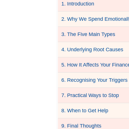
1. Introduction
2. Why We Spend Emotionall
3. The Five Main Types
4. Underlying Root Causes
5. How It Affects Your Financ
6. Recognising Your Triggers
7. Practical Ways to Stop
8. When to Get Help
9. Final Thoughts