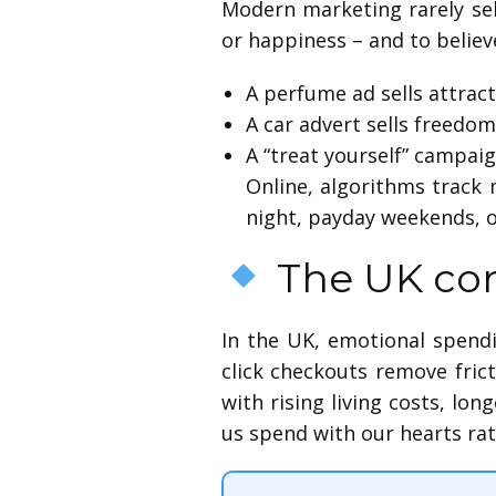
Modern marketing rarely se
or happiness – and to believ
A perfume ad sells attract
A car advert sells freedom
A “treat yourself” campaign
Online, algorithms track
night, payday weekends, o
The UK con
In the UK, emotional spendi
click checkouts remove fric
with rising living costs, lo
us spend with our hearts rat