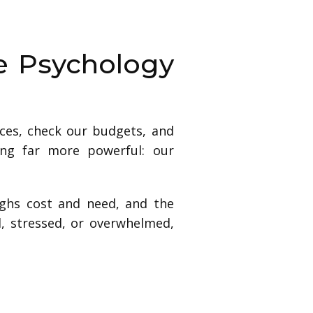
e Psychology
ices, check our budgets, and
ing far more powerful: our
ighs cost and need, and the
d, stressed, or overwhelmed,