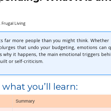
,
Frugal Living
s far more people than you might think. Whether it’
splurges that undo your budgeting, emotions can q
s why it happens, the main emotional triggers behind
ilt or self-criticism.
what you’ll learn:
Summary