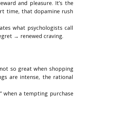
reward and pleasure. It’s the
rt time, that dopamine rush
ates what psychologists call
egret → renewed craving.
t not so great when shopping
gs are intense, the rational
er,” when a tempting purchase