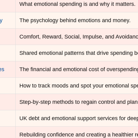
What emotional spending is and why it matters.
y
The psychology behind emotions and money.
Comfort, Reward, Social, Impulse, and Avoidan
Shared emotional patterns that drive spending b
es
The financial and emotional cost of overspendin
How to track moods and spot your emotional spe
Step-by-step methods to regain control and pla
UK debt and emotional support services for deep
Rebuilding confidence and creating a healthier r