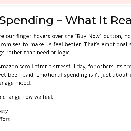
 Spending – What It Re
e our finger hovers over the “Buy Now” button, n
romises to make us feel better. That’s emotional
gs rather than need or logic.
Amazon scroll after a stressful day; for others it’s 
 yet been paid. Emotional spending isn’t just about
manage mood.
o change how we feel:
ety
ffort