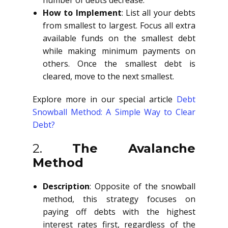
number of debts decrease.
How to Implement
: List all your debts
from smallest to largest. Focus all extra
available funds on the smallest debt
while making minimum payments on
others. Once the smallest debt is
cleared, move to the next smallest.
Explore more in our special article
Debt
Snowball Method: A Simple Way to Clear
Debt?
2.
The Avalanche
Method
Description
: Opposite of the snowball
method, this strategy focuses on
paying off debts with the highest
interest rates first, regardless of the