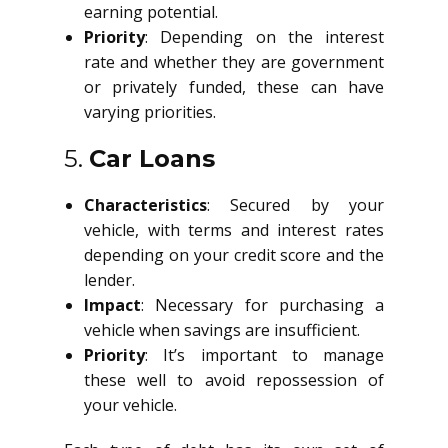
earning potential.
Priority
: Depending on the interest
rate and whether they are government
or privately funded, these can have
varying priorities.
5.
Car Loans
Characteristics
: Secured by your
vehicle, with terms and interest rates
depending on your credit score and the
lender.
Impact
: Necessary for purchasing a
vehicle when savings are insufficient.
Priority
: It’s important to manage
these well to avoid repossession of
your vehicle.