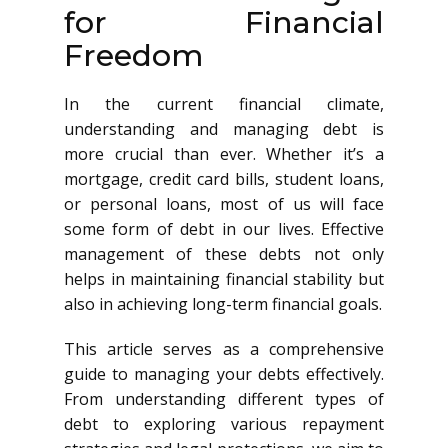
for Financial
Freedom
In the current financial climate,
understanding and managing debt is
more crucial than ever. Whether it’s a
mortgage, credit card bills, student loans,
or personal loans, most of us will face
some form of debt in our lives. Effective
management of these debts not only
helps in maintaining financial stability but
also in achieving long-term financial goals.
This article serves as a comprehensive
guide to managing your debts effectively.
From understanding different types of
debt to exploring various repayment