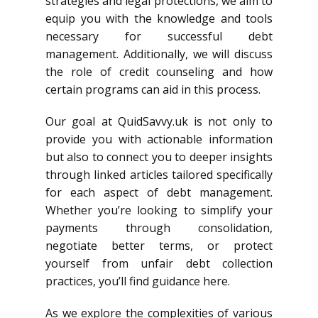
strategies and legal protections, we aim to
equip you with the knowledge and tools
necessary for successful debt
management. Additionally, we will discuss
the role of credit counseling and how
certain programs can aid in this process.
Our goal at QuidSavvy.uk is not only to
provide you with actionable information
but also to connect you to deeper insights
through linked articles tailored specifically
for each aspect of debt management.
Whether you’re looking to simplify your
payments through consolidation,
negotiate better terms, or protect
yourself from unfair debt collection
practices, you’ll find guidance here.
As we explore the complexities of various