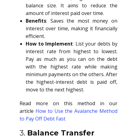
balance size. It aims to reduce the
amount of interest paid over time.
Benefits
: Saves the most money on
interest over time, making it financially
efficient.
How to Implement
: List your debts by
interest rate from highest to lowest.
Pay as much as you can on the debt
with the highest rate while making
minimum payments on the others. After
the highest-interest debt is paid off,
move to the next highest.
Read more on this method in our
article
How to Use the Avalanche Method
to Pay Off Debt Fast
3.
Balance Transfer