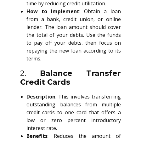
time by reducing credit utilization.
How to Implement
: Obtain a loan
from a bank, credit union, or online
lender. The loan amount should cover
the total of your debts. Use the funds
to pay off your debts, then focus on
repaying the new loan according to its
terms.
2.
Balance Transfer
Credit Cards
Description
: This involves transferring
outstanding balances from multiple
credit cards to one card that offers a
low or zero percent introductory
interest rate.
Benefits
: Reduces the amount of