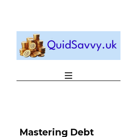
Mastering Debt