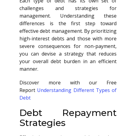
Each type of debt has its own set of
challenges and strategies for
management. Understanding these
differences is the first step toward
effective debt management. By prioritizing
high-interest debts and those with more
severe consequences for non-payment,
you can devise a strategy that reduces
your overall debt burden in an efficient
manner.
Discover more with our Free
Report
Understanding Different Types of
Debt
Debt Repayment
Strategies