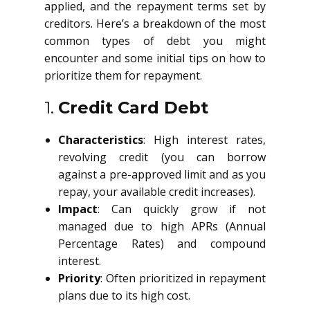
applied, and the repayment terms set by
creditors. Here’s a breakdown of the most
common types of debt you might
encounter and some initial tips on how to
prioritize them for repayment.
1.
Credit Card Debt
Characteristics
: High interest rates,
revolving credit (you can borrow
against a pre-approved limit and as you
repay, your available credit increases).
Impact
: Can quickly grow if not
managed due to high APRs (Annual
Percentage Rates) and compound
interest.
Priority
: Often prioritized in repayment
plans due to its high cost.