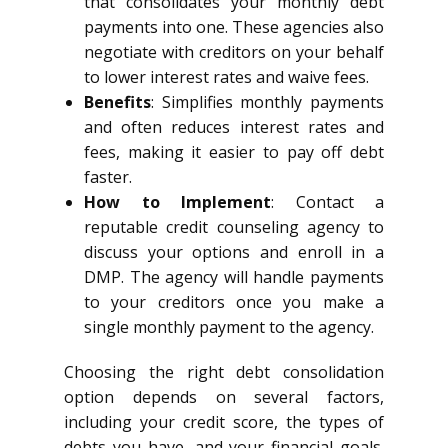
that consolidates your monthly debt
payments into one. These agencies also
negotiate with creditors on your behalf
to lower interest rates and waive fees.
Benefits
: Simplifies monthly payments
and often reduces interest rates and
fees, making it easier to pay off debt
faster.
How to Implement
: Contact a
reputable credit counseling agency to
discuss your options and enroll in a
DMP. The agency will handle payments
to your creditors once you make a
single monthly payment to the agency.
Choosing the right debt consolidation
option depends on several factors,
including your credit score, the types of
debts you have, and your financial goals.