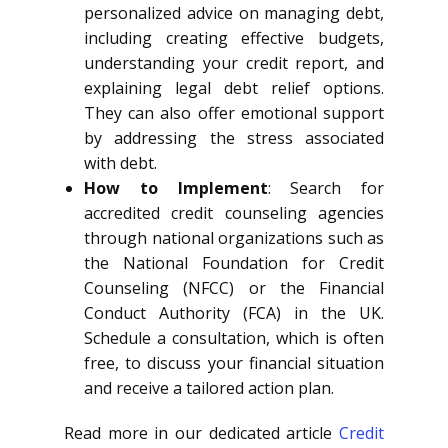
personalized advice on managing debt,
including creating effective budgets,
understanding your credit report, and
explaining legal debt relief options.
They can also offer emotional support
by addressing the stress associated
with debt.
How to Implement
: Search for
accredited credit counseling agencies
through national organizations such as
the National Foundation for Credit
Counseling (NFCC) or the Financial
Conduct Authority (FCA) in the UK.
Schedule a consultation, which is often
free, to discuss your financial situation
and receive a tailored action plan.
Read more in our dedicated article
Credit