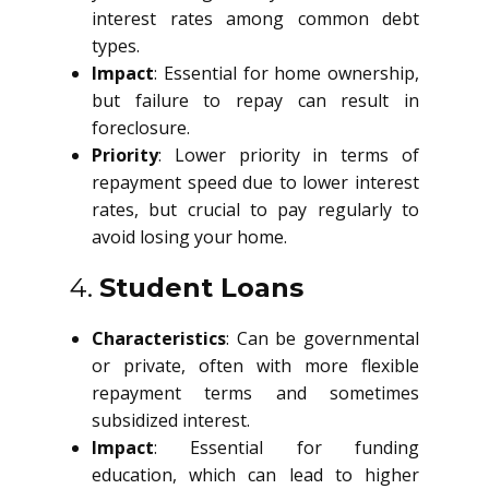
interest rates among common debt
types.
Impact
: Essential for home ownership,
but failure to repay can result in
foreclosure.
Priority
: Lower priority in terms of
repayment speed due to lower interest
rates, but crucial to pay regularly to
avoid losing your home.
4.
Student Loans
Characteristics
: Can be governmental
or private, often with more flexible
repayment terms and sometimes
subsidized interest.
Impact
: Essential for funding
education, which can lead to higher