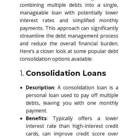
combining multiple debts into a single,
manageable loan with potentially lower
interest rates and simplified monthly
payments. This approach can significantly
streamline the debt management process
and reduce the overall financial burden.
Here’s a closer look at some popular debt
consolidation options available:
1.
Consolidation Loans
Description
: A consolidation loan is a
personal loan used to pay off multiple
debts, leaving you with one monthly
payment.
Benefits
: Typically offers a lower
interest rate than high-interest credit
cards, can improve credit score over