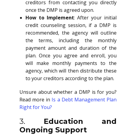
creditors from contacting you directly
once the DMP is agreed upon.
How to Implement
: After your initial
credit counseling session, if a DMP is
recommended, the agency will outline
the terms, including the monthly
payment amount and duration of the
plan. Once you agree and enroll, you
will make monthly payments to the
agency, which will then distribute these
to your creditors according to the plan.
Unsure about whether a DMP is for you?
Read more in
Is a Debt Management Plan
Right for You?
3.
Education and
Ongoing Support