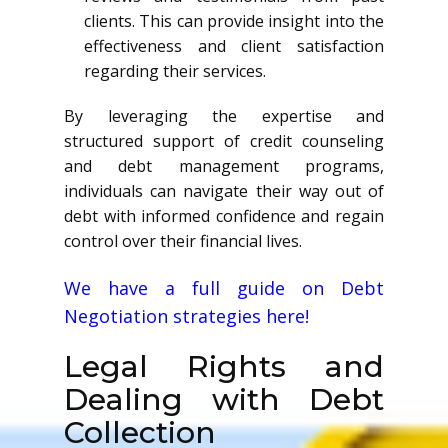
clients. This can provide insight into the
effectiveness and client satisfaction
regarding their services.
By leveraging the expertise and
structured support of credit counseling
and debt management programs,
individuals can navigate their way out of
debt with informed confidence and regain
control over their financial lives.
We have a full guide on Debt
Negotiation strategies here!
Legal Rights and
Dealing with Debt
Collection