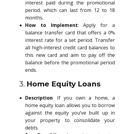
interest paid during the promotional
period, which can last from 12 to 18
months.
How to Implement
: Apply for a
balance transfer card that offers a 0%
interest rate for a set period. Transfer
all high-interest credit card balances to
this new card and aim to pay off the
balance before the promotional period
ends.
3.
Home Equity Loans
Description
: If you own a home, a
home equity loan allows you to borrow
against the equity you’ve built up in
your property to consolidate your
debts.