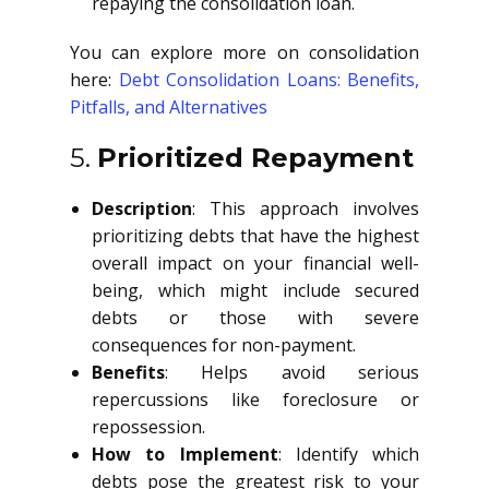
repaying the consolidation loan.
You can explore more on consolidation
here:
Debt Consolidation Loans: Benefits,
Pitfalls, and Alternatives
5.
Prioritized Repayment
Description
: This approach involves
prioritizing debts that have the highest
overall impact on your financial well-
being, which might include secured
debts or those with severe
consequences for non-payment.
Benefits
: Helps avoid serious
repercussions like foreclosure or
repossession.
How to Implement
: Identify which
debts pose the greatest risk to your