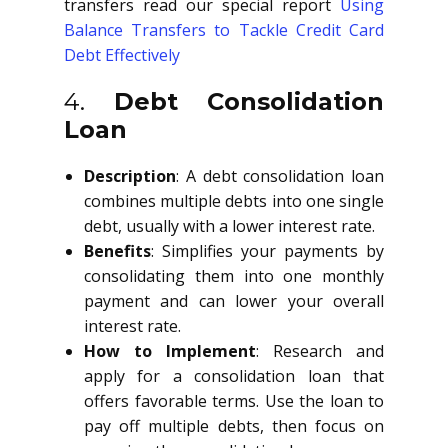
transfers read our special report
Using
Balance Transfers to Tackle Credit Card
Debt Effectively
4.
Debt Consolidation
Loan
Description
: A debt consolidation loan
combines multiple debts into one single
debt, usually with a lower interest rate.
Benefits
: Simplifies your payments by
consolidating them into one monthly
payment and can lower your overall
interest rate.
How to Implement
: Research and
apply for a consolidation loan that
offers favorable terms. Use the loan to
pay off multiple debts, then focus on