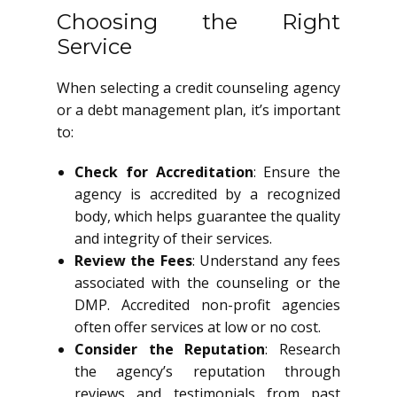
Choosing the Right
Service
When selecting a credit counseling agency
or a debt management plan, it’s important
to:
Check for Accreditation
: Ensure the
agency is accredited by a recognized
body, which helps guarantee the quality
and integrity of their services.
Review the Fees
: Understand any fees
associated with the counseling or the
DMP. Accredited non-profit agencies
often offer services at low or no cost.
Consider the Reputation
: Research
the agency’s reputation through
reviews and testimonials from past