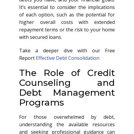
It’s essential to consider the implications
of each option, such as the potential for
higher overall costs with extended
repayment terms or the risk to your home
with secured loans.
Take a deeper dive with our Free
Report
Effective Debt Consolidation
The Role of Credit
Counseling and
Debt Management
Programs
For those overwhelmed by debt,
understanding the available resources
and seeking professional guidance can