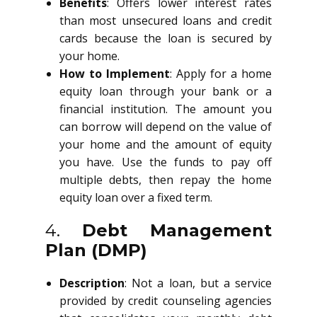
Benefits
: Offers lower interest rates
than most unsecured loans and credit
cards because the loan is secured by
your home.
How to Implement
: Apply for a home
equity loan through your bank or a
financial institution. The amount you
can borrow will depend on the value of
your home and the amount of equity
you have. Use the funds to pay off
multiple debts, then repay the home
equity loan over a fixed term.
4.
Debt Management
Plan (DMP)
Description
: Not a loan, but a service
provided by credit counseling agencies