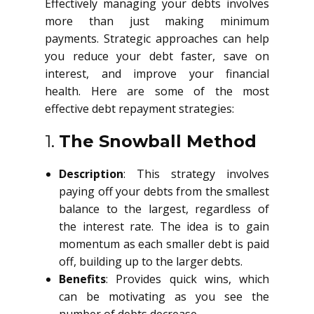
Effectively managing your debts involves
more than just making minimum
payments. Strategic approaches can help
you reduce your debt faster, save on
interest, and improve your financial
health. Here are some of the most
effective debt repayment strategies:
1.
The Snowball Method
Description
: This strategy involves
paying off your debts from the smallest
balance to the largest, regardless of
the interest rate. The idea is to gain
momentum as each smaller debt is paid
off, building up to the larger debts.
Benefits
: Provides quick wins, which
can be motivating as you see the