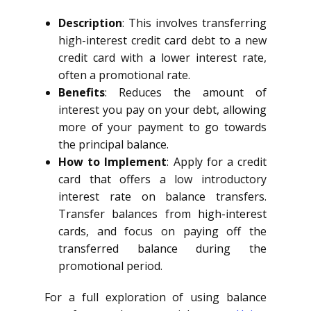
Description
: This involves transferring
high-interest credit card debt to a new
credit card with a lower interest rate,
often a promotional rate.
Benefits
: Reduces the amount of
interest you pay on your debt, allowing
more of your payment to go towards
the principal balance.
How to Implement
: Apply for a credit
card that offers a low introductory
interest rate on balance transfers.
Transfer balances from high-interest
cards, and focus on paying off the
transferred balance during the
promotional period.
For a full exploration of using balance