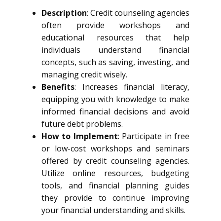
Description
: Credit counseling agencies
often provide workshops and
educational resources that help
individuals understand financial
concepts, such as saving, investing, and
managing credit wisely.
Benefits
: Increases financial literacy,
equipping you with knowledge to make
informed financial decisions and avoid
future debt problems.
How to Implement
: Participate in free
or low-cost workshops and seminars
offered by credit counseling agencies.
Utilize online resources, budgeting
tools, and financial planning guides
they provide to continue improving
your financial understanding and skills.