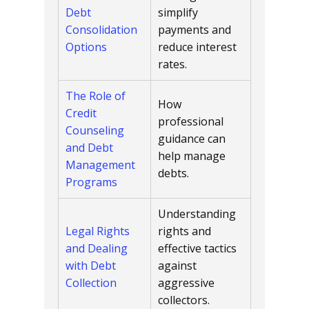
Debt
simplify
Consolidation
payments and
Options
reduce interest
rates.
The Role of
How
Credit
professional
Counseling
guidance can
and Debt
help manage
Management
debts.
Programs
Understanding
Legal Rights
rights and
and Dealing
effective tactics
with Debt
against
Collection
aggressive
collectors.