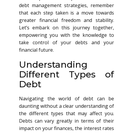
debt management strategies, remember
that each step taken is a move towards
greater financial freedom and stability.
Let’s embark on this journey together,
empowering you with the knowledge to
take control of your debts and your
financial future.
Understanding
Different Types of
Debt
Navigating the world of debt can be
daunting without a clear understanding of
the different types that may affect you.
Debts can vary greatly in terms of their
impact on your finances, the interest rates