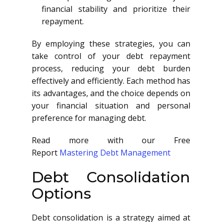
financial stability and prioritize their
repayment.
By employing these strategies, you can
take control of your debt repayment
process, reducing your debt burden
effectively and efficiently. Each method has
its advantages, and the choice depends on
your financial situation and personal
preference for managing debt.
Read more with our Free
Report
Mastering Debt Management
Debt Consolidation
Options
Debt consolidation is a strategy aimed at