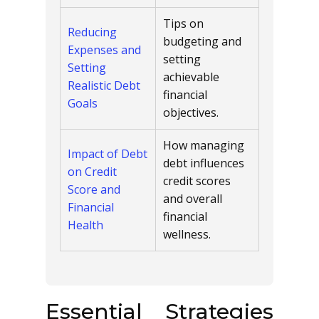
Tips on
Reducing
budgeting and
Expenses and
setting
Setting
achievable
Realistic Debt
financial
Goals
objectives.
How managing
Impact of Debt
debt influences
on Credit
credit scores
Score and
and overall
Financial
financial
Health
wellness.
Essential Strategies