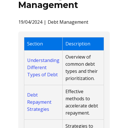
Management
19/04/2024
Debt Management
Section
Description
Overview of
Understanding
common debt
Different
types and their
Types of Debt
prioritization.
Effective
Debt
methods to
Repayment
accelerate debt
Strategies
repayment.
Strategies to