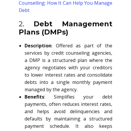
Counselling: How It Can Help You Manage
Debt
2.
Debt Management
Plans (DMPs)
Description
: Offered as part of the
services by credit counseling agencies,
a DMP is a structured plan where the
agency negotiates with your creditors
to lower interest rates and consolidate
debts into a single monthly payment
managed by the agency.
Benefits
: Simplifies your debt
payments, often reduces interest rates,
and helps avoid delinquencies and
defaults by maintaining a structured
payment schedule. It also keeps