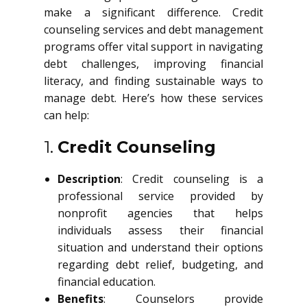
make a significant difference. Credit
counseling services and debt management
programs offer vital support in navigating
debt challenges, improving financial
literacy, and finding sustainable ways to
manage debt. Here’s how these services
can help:
1.
Credit Counseling
Description
: Credit counseling is a
professional service provided by
nonprofit agencies that helps
individuals assess their financial
situation and understand their options
regarding debt relief, budgeting, and
financial education.
Benefits
: Counselors provide