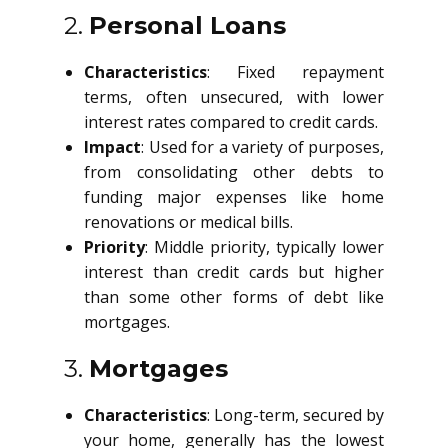
2.
Personal Loans
Characteristics
: Fixed repayment
terms, often unsecured, with lower
interest rates compared to credit cards.
Impact
: Used for a variety of purposes,
from consolidating other debts to
funding major expenses like home
renovations or medical bills.
Priority
: Middle priority, typically lower
interest than credit cards but higher
than some other forms of debt like
mortgages.
3.
Mortgages
Characteristics
: Long-term, secured by
your home, generally has the lowest