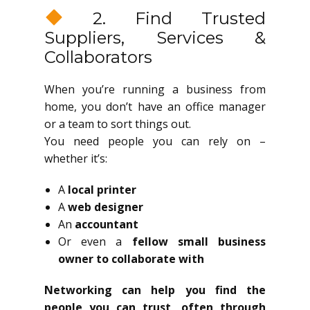
2. Find Trusted
Suppliers, Services &
Collaborators
When you’re running a business from
home, you don’t have an office manager
or a team to sort things out.
You need people you can rely on –
whether it’s:
A
local printer
A
web designer
An
accountant
Or even a
fellow small business
owner to collaborate with
Networking can help you find the
people you can trust, often through