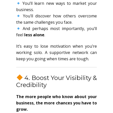
You’ll learn new ways to market your
business.
You’ll discover how others overcome
the same challenges you face.
And perhaps most importantly, you’ll
feel
less alone
.
It’s easy to lose motivation when you’re
working solo. A supportive network can
keep you going when times are tough.
4. Boost Your Visibility &
Credibility
The more people who know about your
business, the more chances you have to
grow.