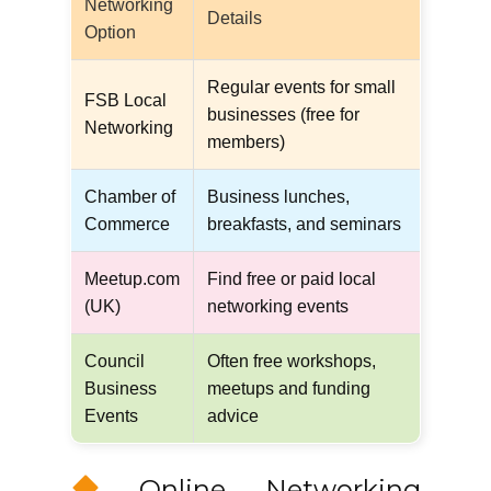
Networking
Details
Option
Regular events for small
FSB Local
businesses (free for
Networking
members)
Chamber of
Business lunches,
Commerce
breakfasts, and seminars
Meetup.com
Find free or paid local
(UK)
networking events
Council
Often free workshops,
Business
meetups and funding
Events
advice
Online Networking