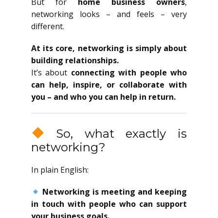
But for
home business owners
,
networking looks – and feels – very
different.
At its core, networking is simply about
building relationships.
It’s about
connecting with people who
can help, inspire, or collaborate with
you – and who you can help in return.
So, what exactly is
networking?
In plain English:
Networking is meeting and keeping
in touch with people who can support
your business goals.