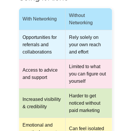
Without
With Networking
Networking
Opportunities for
Rely solely on
referrals and
your own reach
collaborations
and effort
Limited to what
Access to advice
you can figure out
and support
yourself
Harder to get
Increased visibility
noticed without
& credibility
paid marketing
Emotional and
Can feel isolated