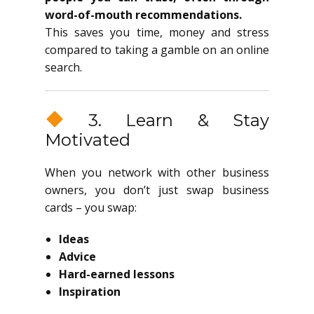
word-of-mouth recommendations.
This saves you time, money and stress
compared to taking a gamble on an online
search.
3. Learn & Stay
Motivated
When you network with other business
owners, you don’t just swap business
cards – you swap:
Ideas
Advice
Hard-earned lessons
Inspiration