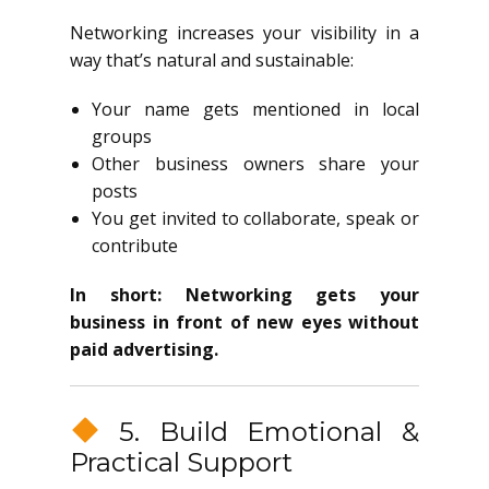
Networking increases your visibility in a
way that’s natural and sustainable:
Your name gets mentioned in local
groups
Other business owners share your
posts
You get invited to collaborate, speak or
contribute
In short: Networking gets your
business in front of new eyes without
paid advertising.
5. Build Emotional &
Practical Support