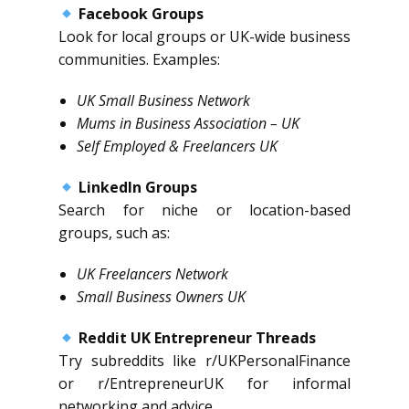
Facebook Groups
Look for local groups or UK-wide business
communities. Examples:
UK Small Business Network
Mums in Business Association – UK
Self Employed & Freelancers UK
LinkedIn Groups
Search for niche or location-based
groups, such as:
UK Freelancers Network
Small Business Owners UK
Reddit UK Entrepreneur Threads
Try subreddits like r/UKPersonalFinance
or r/EntrepreneurUK for informal
networking and advice.