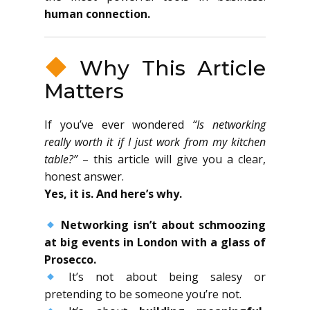
human connection.
Why This Article
Matters
If you’ve ever wondered
“Is networking
really worth it if I just work from my kitchen
table?”
– this article will give you a clear,
honest answer.
Yes, it is. And here’s why.
Networking isn’t about schmoozing
at big events in London with a glass of
Prosecco.
It’s not about being salesy or
pretending to be someone you’re not.