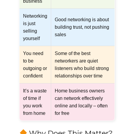
business
Networking
Good networking is about
is just
building trust, not pushing
selling
sales
yourself
You need
Some of the best
to be
networkers are quiet
outgoing or
listeners who build strong
confident
relationships over time
It’s a waste
Home business owners
of time if
can network effectively
you work
online and locally – often
from home
for free
Why Does This Matter?