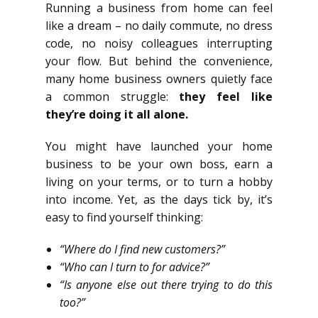
Running a business from home can feel
like a dream – no daily commute, no dress
code, no noisy colleagues interrupting
your flow. But behind the convenience,
many home business owners quietly face
a common struggle:
they feel like
they’re doing it all alone.
You might have launched your home
business to be your own boss, earn a
living on your terms, or to turn a hobby
into income. Yet, as the days tick by, it’s
easy to find yourself thinking:
“Where do I find new customers?”
“Who can I turn to for advice?”
“Is anyone else out there trying to do this
too?”