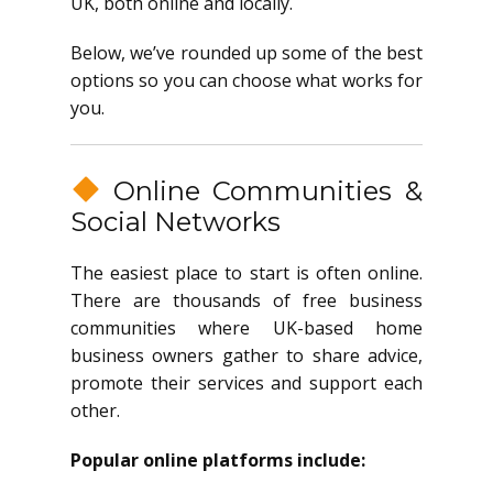
UK, both online and locally.
Below, we’ve rounded up some of the best
options so you can choose what works for
you.
Online Communities &
Social Networks
The easiest place to start is often online.
There are thousands of free business
communities where UK-based home
business owners gather to share advice,
promote their services and support each
other.
Popular online platforms include: