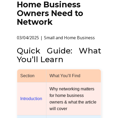
Home Business
Owners Need to
Network
03/04/2025
Small and Home Business
Quick Guide: What
You’ll Learn
Section
What You’ll Find
Why networking matters
for home business
Introduction
owners & what the article
will cover