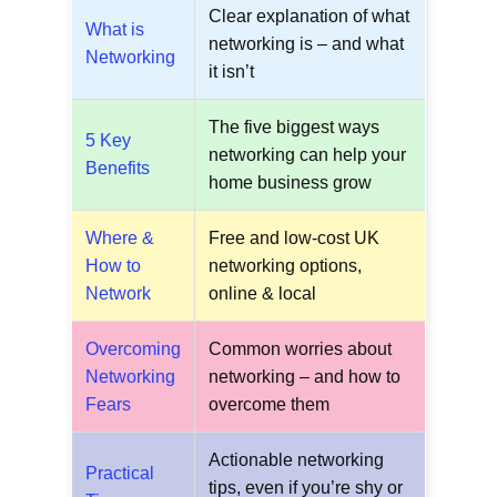
Clear explanation of what
What is
networking is – and what
Networking
it isn’t
The five biggest ways
5 Key
networking can help your
Benefits
home business grow
Where &
Free and low-cost UK
How to
networking options,
Network
online & local
Overcoming
Common worries about
Networking
networking – and how to
Fears
overcome them
Actionable networking
Practical
tips, even if you’re shy or