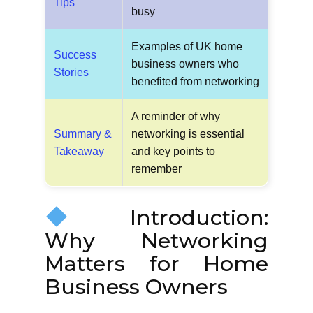
Tips
busy
Examples of UK home
Success
business owners who
Stories
benefited from networking
A reminder of why
Summary &
networking is essential
Takeaway
and key points to
remember
Introduction:
Why Networking
Matters for Home
Business Owners