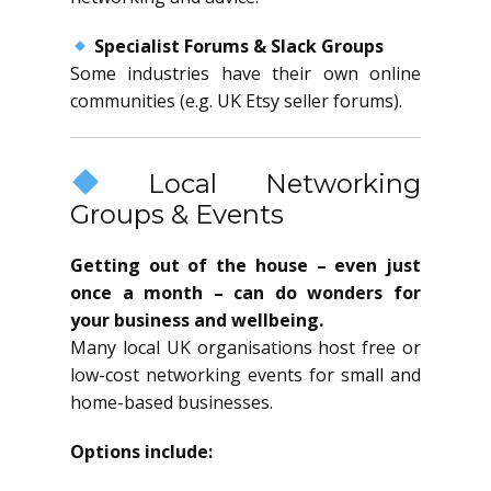
Specialist Forums & Slack Groups
Some industries have their own online
communities (e.g. UK Etsy seller forums).
Local Networking
Groups & Events
Getting out of the house – even just
once a month – can do wonders for
your business and wellbeing.
Many local UK organisations host free or
low-cost networking events for small and
home-based businesses.
Options include: