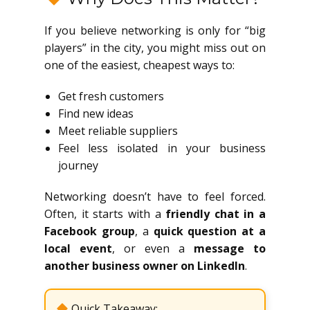
If you believe networking is only for “big
players” in the city, you might miss out on
one of the easiest, cheapest ways to:
Get fresh customers
Find new ideas
Meet reliable suppliers
Feel less isolated in your business
journey
Networking doesn’t have to feel forced.
Often, it starts with a
friendly chat in a
Facebook group
, a
quick question at a
local event
, or even a
message to
another business owner on LinkedIn
.
Quick Takeaway: