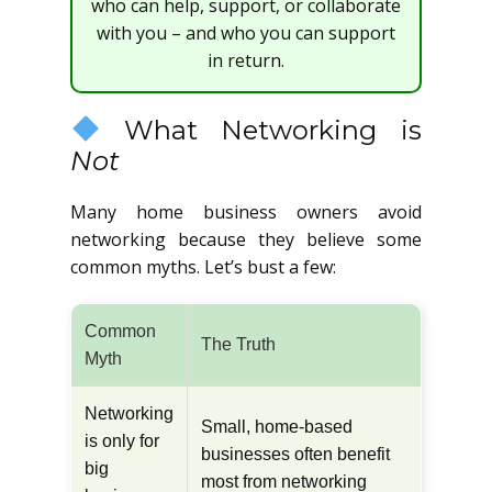
who can help, support, or collaborate
with you – and who you can support
in return.
What Networking is
Not
Many home business owners avoid
networking because they believe some
common myths. Let’s bust a few:
Common
The Truth
Myth
Networking
Small, home-based
is only for
businesses often benefit
big
most from networking