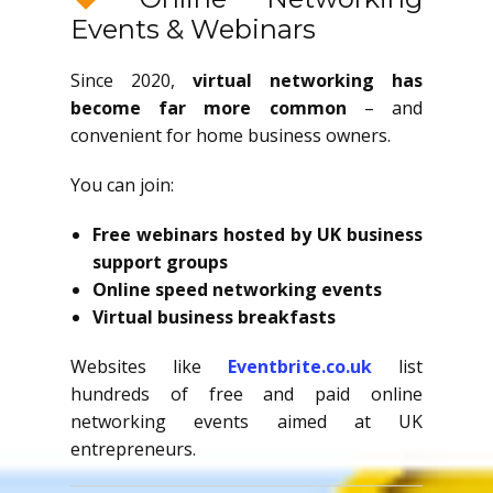
Events & Webinars
Since 2020,
virtual networking has
become far more common
– and
convenient for home business owners.
You can join:
Free webinars hosted by UK business
support groups
Online speed networking events
Virtual business breakfasts
Websites like
Eventbrite.co.uk
list
hundreds of free and paid online
networking events aimed at UK
entrepreneurs.