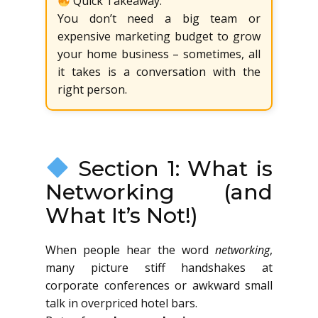
Quick Takeaway:
You don’t need a big team or
expensive marketing budget to grow
your home business – sometimes, all
it takes is a conversation with the
right person.
Section 1: What is
Networking (and
What It’s Not!)
When people hear the word
networking
,
many picture stiff handshakes at
corporate conferences or awkward small
talk in overpriced hotel bars.