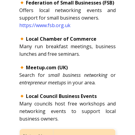
Federation of Small Businesses (FSB)
Offers local networking events and
support for small business owners.
https://www.fsb.org.uk
Local Chamber of Commerce
Many run breakfast meetings, business
lunches and free seminars.
Meetup.com (UK)
Search for
small business networking
or
entrepreneur meetups
in your area.
Local Council Business Events
Many councils host free workshops and
networking events to support local
business owners.