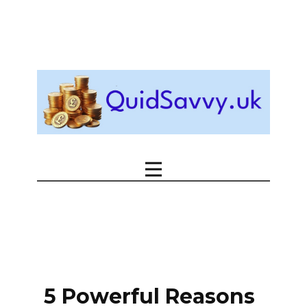
5 Powerful Reasons