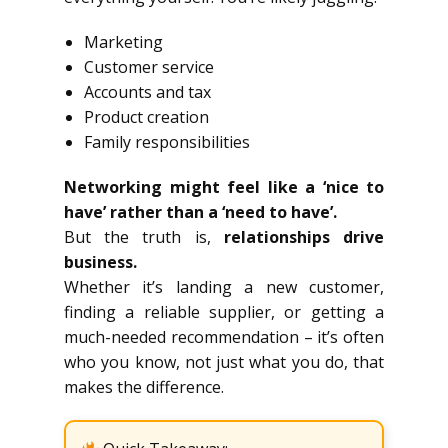
Marketing
Customer service
Accounts and tax
Product creation
Family responsibilities
Networking might feel like a ‘nice to
have’ rather than a ‘need to have’.
But the truth is,
relationships drive
business.
Whether it’s landing a new customer,
finding a reliable supplier, or getting a
much-needed recommendation – it’s often
who you know, not just what you do, that
makes the difference.