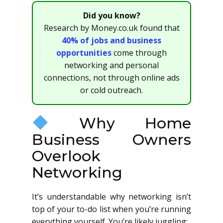
Did you know?
Research by Money.co.uk found that
40% of jobs and business
opportunities
come through
networking and personal
connections, not through online ads
or cold outreach.
Why Home
Business Owners
Overlook
Networking
It’s understandable why networking isn’t
top of your to-do list when you’re running
everything yourself. You’re likely juggling: