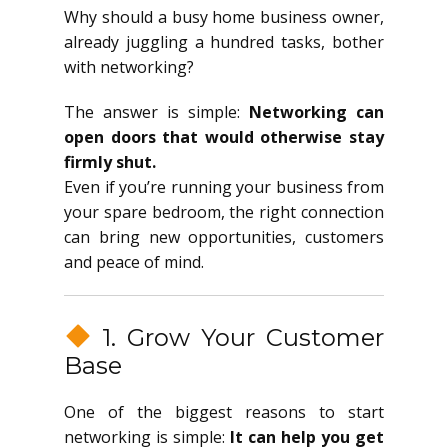
Why should a busy home business owner,
already juggling a hundred tasks, bother
with networking?
The answer is simple:
Networking can
open doors that would otherwise stay
firmly shut.
Even if you’re running your business from
your spare bedroom, the right connection
can bring new opportunities, customers
and peace of mind.
1. Grow Your Customer
Base
One of the biggest reasons to start
networking is simple:
It can help you get