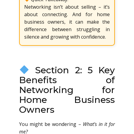
Networking isn’t about selling – it’s
about connecting. And for home
business owners, it can make the
difference between struggling in
silence and growing with confidence.
Section 2: 5 Key
Benefits of
Networking for
Home Business
Owners
You might be wondering –
What’s in it for
me?