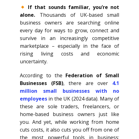
If that sounds familiar, you’re not
alone.
Thousands of UK-based small
business owners are searching online
every day for ways to grow, connect and
survive in an increasingly competitive
marketplace – especially in the face of
rising living costs and economic
uncertainty.
According to the
Federation of Small
Businesses (FSB)
, there are over
4.1
million small businesses with no
employees
in the UK (2024 data). Many of
these are sole traders, freelancers, or
home-based business owners just like
you. And yet, while working from home
cuts costs, it also cuts you off from one of
the most powerful tools in business: