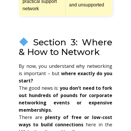
practical support
and unsupported
network
Section 3: Where
& How to Network
By now, you understand why networking
is important – but
where exactly do you
start?
The good news is:
you don’t need to fork
out hundreds of pounds for corporate
networking events or expensive
memberships.
There are
plenty of free or low-cost
ways to build connections
here in the