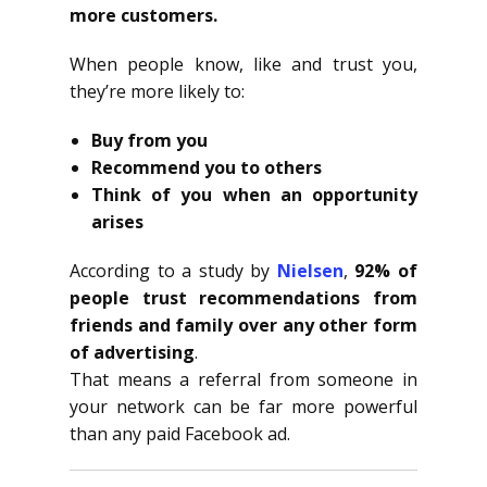
more customers.
When people know, like and trust you,
they’re more likely to:
Buy from you
Recommend you to others
Think of you when an opportunity
arises
According to a study by
Nielsen
,
92% of
people trust recommendations from
friends and family over any other form
of advertising
.
That means a referral from someone in
your network can be far more powerful
than any paid Facebook ad.