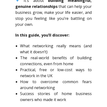
It’s about
building meaningful,
genuine relationships
that can help your
business grow, make your life easier, and
stop you feeling like you’re battling on
your own.
In this guide, you’ll discover:
What networking really means (and
what it doesn’t)
The real-world benefits of building
connections, even from home
Practical, free or low-cost ways to
network in the UK
How to overcome common fears
around networking
Success stories of home business
owners who made it work