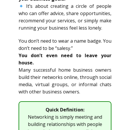
It’s about creating a circle of people
who can offer advice, share opportunities,
recommend your services, or simply make
running your business feel less lonely.
You don’t need to wear a name badge. You
don’t need to be “salesy.”
You don’t even need to leave your
house.
Many successful home business owners
build their networks online, through social
media, virtual groups, or informal chats
with other business owners.
Quick Definition:
Networking is simply meeting and
building relationships with people