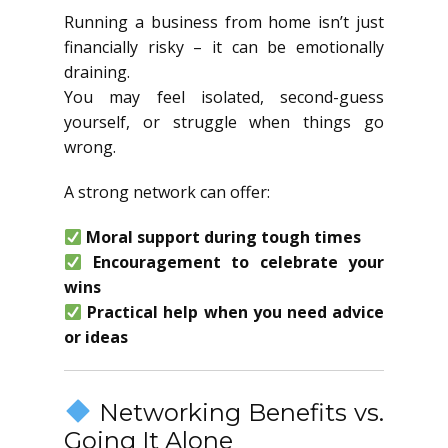
Running a business from home isn’t just
financially risky – it can be emotionally
draining.
You may feel isolated, second-guess
yourself, or struggle when things go
wrong.
A strong network can offer:
Moral support during tough times
Encouragement to celebrate your
wins
Practical help when you need advice
or ideas
Networking Benefits vs.
Going It Alone